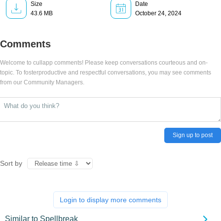
Size
Date
43.6 MB
October 24, 2024
Comments
Welcome to cullapp comments! Please keep conversations courteous and on-
topic. To fosterproductive and respectful conversations, you may see comments
from our Community Managers.
Sign up to post
Sort by
Login to display more comments
Similar to Spellbreak