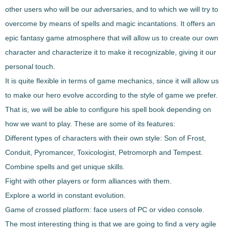
other users who will be our adversaries, and to which we will try to
overcome by means of spells and magic incantations
. It offers an
epic fantasy game atmosphere that will allow us to create our own
character and characterize it to make it recognizable, giving it our
personal touch.
It is quite flexible in terms of game mechanics, since it will allow us
to make
our hero evolve according to the style of game we prefer
.
That is, we will be able to configure his spell book depending on
how we want to play. These are some of its features:
Different types of characters with their own style: Son of Frost,
Conduit, Pyromancer, Toxicologist, Petromorph and Tempest.
Combine spells and get unique skills.
Fight with other players or form alliances with them.
Explore a world in constant evolution.
Game of crossed platform: face users of PC or video console.
The most interesting thing is that we are going to find a very agile