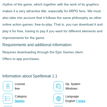
rhythm of the game, which together with the work of its graphics
makes it a very attractive title, especially for ARPG fans. We must
also take into account that it follows the same philosophy as other
online action games: free-to-play. That is, you can download it and
play it for free, having to pay if you want for different elements and
improvements for the game.
Requirements and additional information:
Requires downloading through the Epic Games client.
Offers in-app purchases.
Information about Spellbreak 1.1
License
Op. System
free
Windows
Category
Language
Games
English
7 more