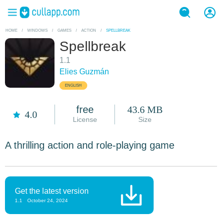
HOME
/
WINDOWS
/
GAMES
/
ACTION
/
SPELLBREAK
Spellbreak
1.1
Elies Guzmán
ENGLISH
free
43.6 MB
4.0
License
Size
A thrilling action and role-playing game
Get the latest version
1.1
October 24, 2024