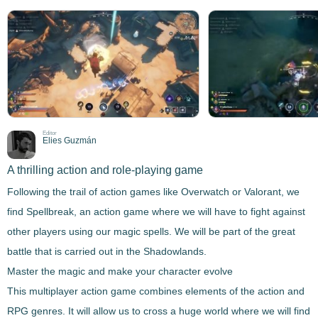
Editor
Elies Guzmán
A thrilling action and role-playing game
Following the trail of action games like Overwatch or Valorant, we
find
Spellbreak
, an action game where we will have to fight against
other players using our magic spells. We will be part of the great
battle that is carried out in the Shadowlands.
Master the magic and make your character evolve
This multiplayer action game combines elements of the action and
RPG genres. It will allow us to cross a huge world where
we will find