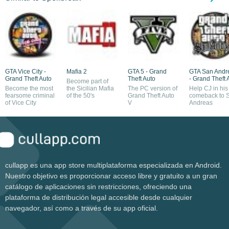
GTA Vice City -
Mafia 2
GTA 5 - Grand
GTA San Andr
Grand Theft Auto
Theft Auto
- Grand Theft 
Become part of
Become the most
the Sicilian Mafia
The PC version of
Help CJ in his
fearsome criminal
of the 50's
Grand Theft Auto
comeback to 
of Vice City
V
Andreas
cullapp es una app store multiplataforma especializada en Android.
Nuestro objetivo es proporcionar acceso libre y gratuito a un gran
catálogo de aplicaciones sin restricciones, ofreciendo una
plataforma de distribución legal accesible desde cualquier
navegador, así como a través de su app oficial.