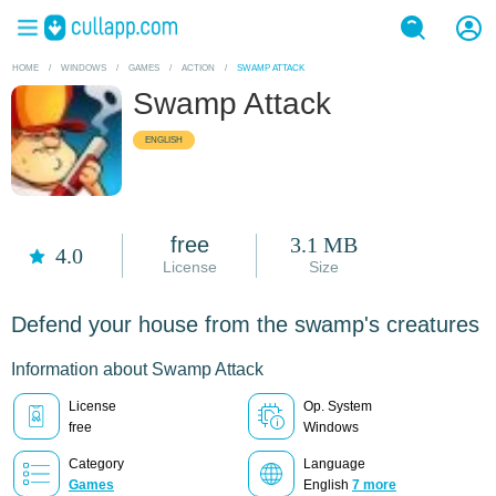
HOME
/
WINDOWS
/
GAMES
/
ACTION
/
SWAMP ATTACK
Swamp Attack
ENGLISH
free
3.1 MB
4.0
License
Size
Defend your house from the swamp's creatures
Information about Swamp Attack
License
Op. System
free
Windows
Category
Language
Games
English
7 more