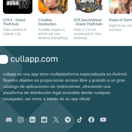
GTA 4 - Grand
Creative
GTA San Andreas
Rules of Survi
Theft Auto
Destruction
- Grand Theft Auto
Fight to be onl
Take control of
A battle royale in
Help CJ in his
survivor
Liberty City
which we can
comeback to San
destroy everything
Andreas
cullapp es una app store multiplataforma especializada en Android.
Nuestro objetivo es proporcionar acceso libre y gratuito a un gran
catálogo de aplicaciones sin restricciones, ofreciendo una
plataforma de distribución legal accesible desde cualquier
navegador, así como a través de su app oficial.