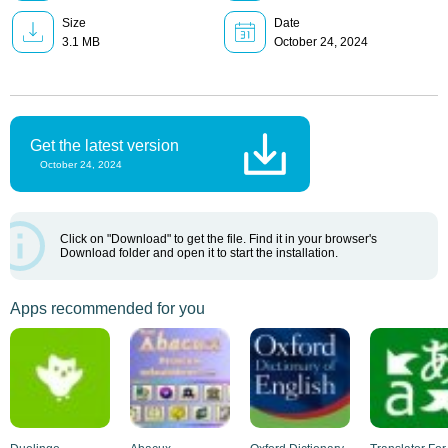
Size
Date
3.1 MB
October 24, 2024
Get the latest version
October 24, 2024
Click on "Download" to get the file. Find it in your browser's
Download folder and open it to start the installation.
Apps recommended for you