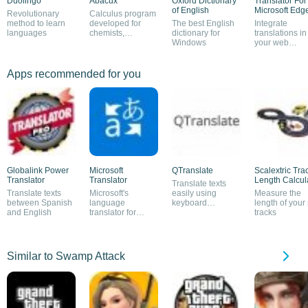
Duolingo
Abacux
Oxford Dictionary
Translator For
of English
Microsoft Edg
Revolutionary
Calculus program
method to learn
developed for
The best English
Integrate
languages
chemists,
dictionary for
translations in
physicists and
Windows
your web
architects
browsing
Apps recommended for you
Globalink Power
Microsoft
QTranslate
Scalextric Tra
Translator
Translator
Length Calcul
Translate texts
Translate texts
Microsoft's
easily using
Measure the
between Spanish
language
keyboard
length of your 
and English
translator for
shortcuts
tracks
Windows
Similar to Swamp Attack