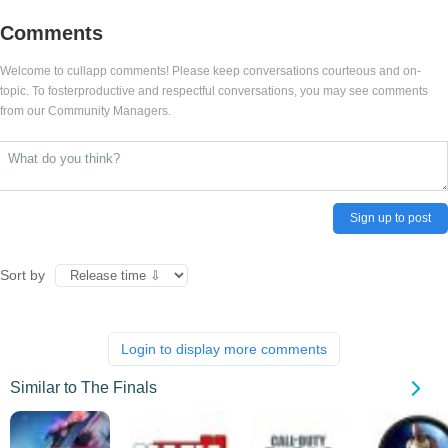
Comments
Welcome to cullapp comments! Please keep conversations courteous and on-
topic. To fosterproductive and respectful conversations, you may see comments
from our Community Managers.
Sign up to post
Sort by
Login to display more comments
Similar to The Finals