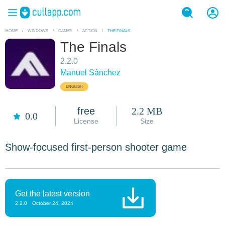
HOME
/
WINDOWS
/
GAMES
/
ACTION
/
THE FINALS
The Finals
2.2.0
Manuel Sánchez
ENGLISH
free
2.2 MB
0.0
License
Size
Show-focused first-person shooter game
Get the latest version
2.2.0
October 24, 2024