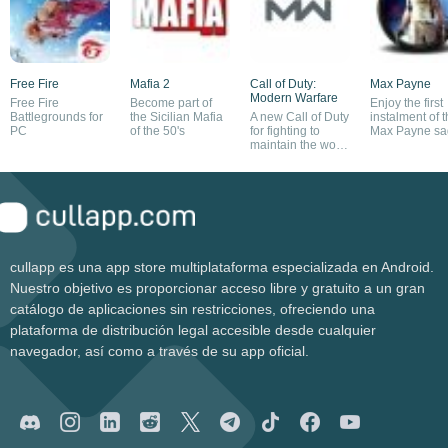
Free Fire
Mafia 2
Call of Duty:
Max Payne
Modern Warfare
Free Fire
Become part of
Enjoy the first
Battlegrounds for
the Sicilian Mafia
A new Call of Duty
instalment of 
PC
of the 50's
for fighting to
Max Payne sa
maintain the world
order
cullapp es una app store multiplataforma especializada en Android.
Nuestro objetivo es proporcionar acceso libre y gratuito a un gran
catálogo de aplicaciones sin restricciones, ofreciendo una
plataforma de distribución legal accesible desde cualquier
navegador, así como a través de su app oficial.