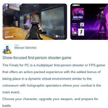
Editor
Manuel Sánchez
Show-focused first-person shooter game
The Finals for PC
is a multiplayer first-person shooter or FPS game
that offers an action-packed experience with the added bonus of
taking place in a dynamic virtual environment similar to the
colosseum with holographic spectators where your combat is the
main event.
Choose your character, upgrade your weapon, and prepare for
battle