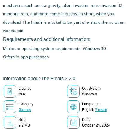
mechanics such as low gravity, alien invasion, retro invasion 82,
meteoric rain, and more come into play. In short, when you
download
The Finals
is a ticket to be part of a show like no other
,
wanna join
Requirements and additional information:
Minimum operating system requirements: Windows 10
Offers in-app purchases.
Information about The Finals 2.2.0
License
Op. System
free
Windows
Category
Language
Games
English
7 more
Size
Date
2.2 MB
October 24, 2024