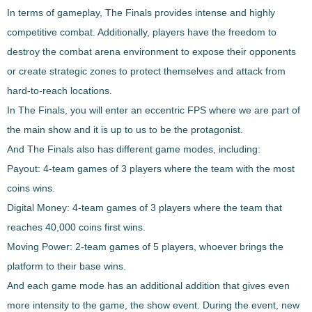
In terms of gameplay,
The Finals
provides
intense and highly
competitive combat
. Additionally, players have the freedom to
destroy the combat arena environment to expose their opponents
or create strategic zones to protect themselves and attack from
hard-to-reach locations.
In
The Finals
, you will enter an eccentric FPS where we are part of
the main show and it is up to us to be the protagonist.
And
The Finals
also has
different game modes
, including:
Payout
: 4-team games of 3 players where the team with the most
coins wins.
Digital
Money
: 4-team games of 3 players where the team that
reaches 40,000 coins first wins.
Moving
Power
: 2-team games of 5 players, whoever brings the
platform to their base wins.
And each game mode has an additional addition that gives even
more intensity to the game, the show event. During the event, new