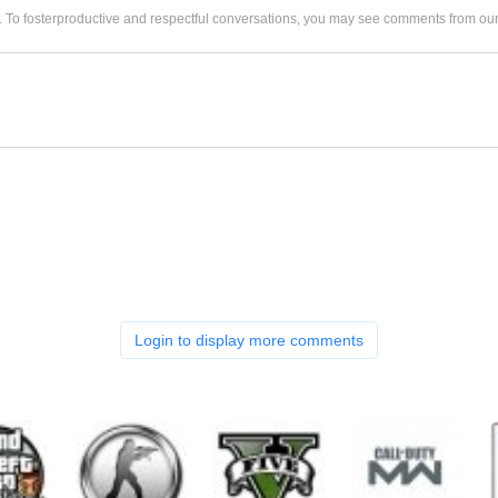
. To fosterproductive and respectful conversations, you may see comments from 
Login to display more comments