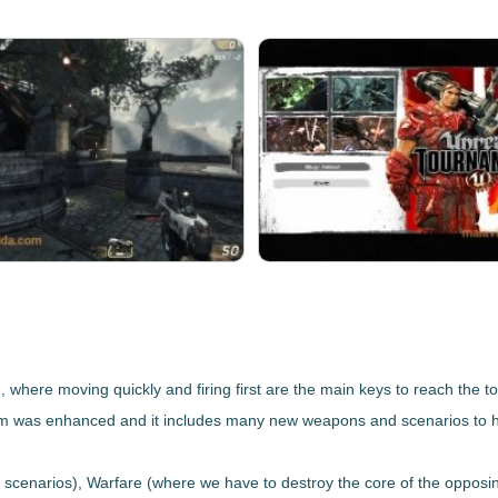
)
, where moving quickly and firing first are the main keys to reach the to
tem was enhanced
and it includes many new weapons and scenarios to 
r scenarios),
Warfare
(where we have to destroy the core of the opposi