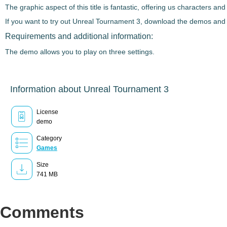
The graphic aspect of this title is fantastic, offering us characters a
If you want to try out
Unreal Tournament 3
, download the demos and e
Requirements and additional information:
The demo allows you to play on three settings.
Information about Unreal Tournament 3
License
demo
Category
Games
Size
741 MB
Comments