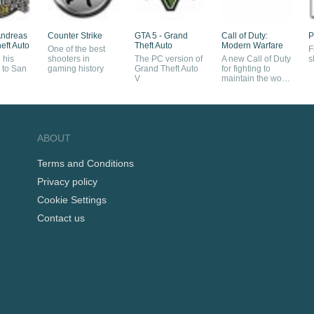
Andreas
Counter Strike
GTA 5 - Grand
Call of Duty:
P
eft Auto
Theft Auto
Modern Warfare
One of the best
F
 his
shooters in
The PC version of
A new Call of Duty
s
 to San
gaming history
Grand Theft Auto
for fighting to
V
maintain the world
order
ABOUT
Terms and Conditions
Privacy policy
Cookie Settings
Contact us