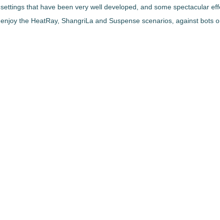
nd settings that have been very well developed, and some spectacular effe
njoy the HeatRay, ShangriLa and Suspense scenarios, against bots or 