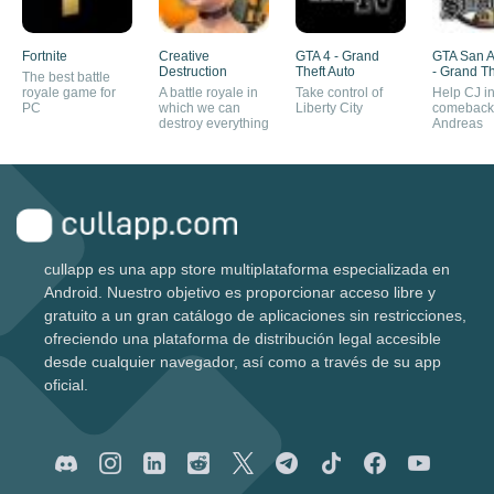
Fortnite
Creative
GTA 4 - Grand
GTA San 
Destruction
Theft Auto
- Grand Th
The best battle
royale game for
A battle royale in
Take control of
Help CJ in
PC
which we can
Liberty City
comeback
destroy everything
Andreas
cullapp es una app store multiplataforma especializada en
Android. Nuestro objetivo es proporcionar acceso libre y
gratuito a un gran catálogo de aplicaciones sin restricciones,
ofreciendo una plataforma de distribución legal accesible
desde cualquier navegador, así como a través de su app
oficial.