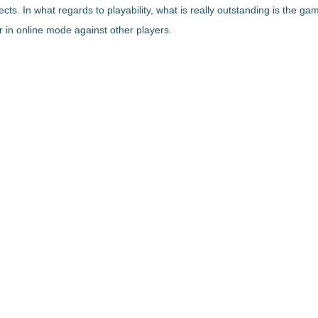
cts. In what regards to playability, what is really outstanding is the
gam
in online mode against other players.