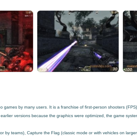
o games by many users. It is a franchise of
first-person shooters (FPS
earlier versions because
the graphics were optimized, the game sys
 or by teams),
Capture the Flag
(classic mode or with vehicles on large