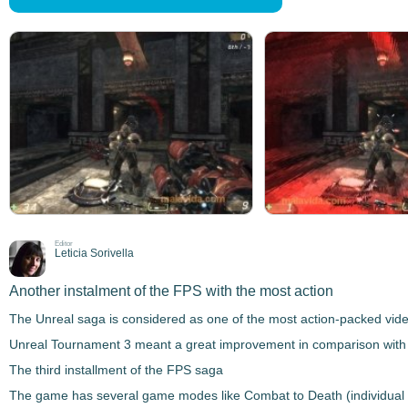
Editor
Leticia Sorivella
Another instalment of the FPS with the most action
The
Unreal
saga is considered as one of the most action-packed vide
Unreal Tournament 3
meant a great improvement in comparison with 
The third installment of the FPS saga
The game has several game modes like
Combat to Death
(individual