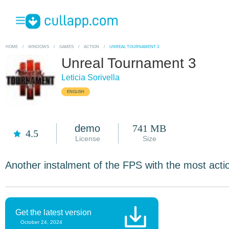
HOME
/
WINDOWS
/
GAMES
/
ACTION
/
UNREAL TOURNAMENT 3
Unreal Tournament 3
Leticia Sorivella
ENGLISH
demo
741 MB
4.5
License
Size
Another instalment of the FPS with the most acti
Get the latest version
October 24, 2024