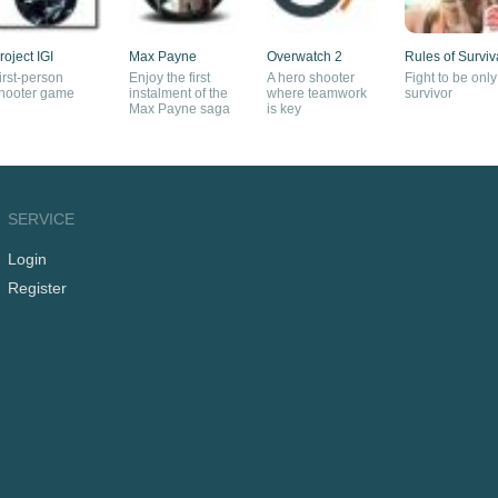
roject IGI
Max Payne
Overwatch 2
Rules of Surviv
irst-person
Enjoy the first
A hero shooter
Fight to be only
hooter game
instalment of the
where teamwork
survivor
Max Payne saga
is key
SERVICE
Login
Register