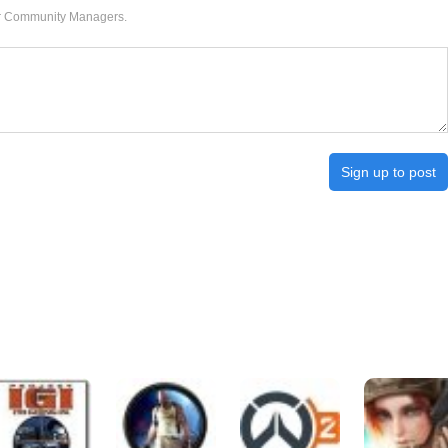
our Community Managers.
Sign up to post