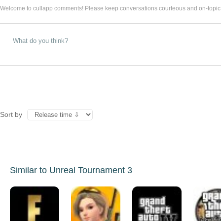
Welcome to cullapp comments! Please keep conversations courteous and on-topic
Sort by
Similar to Unreal Tournament 3