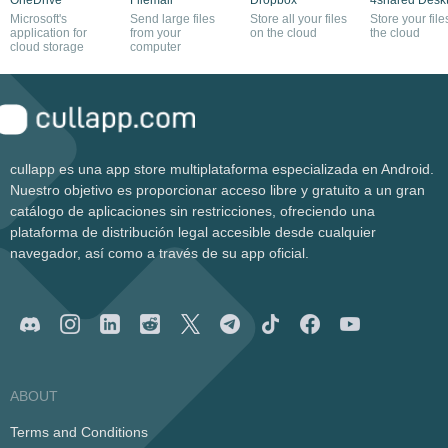
Microsoft's
Send large files
Store all your files
Store your file
application for
from your
on the cloud
the cloud
cloud storage
computer
cullapp es una app store multiplataforma especializada en Android.
Nuestro objetivo es proporcionar acceso libre y gratuito a un gran
catálogo de aplicaciones sin restricciones, ofreciendo una
plataforma de distribución legal accesible desde cualquier
navegador, así como a través de su app oficial.
ABOUT
Terms and Conditions