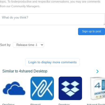
topic. To fosterproductive and respectful conversations, you may see comments
from our Community Managers.
Sign up to post
Sort by
Login to display more comments
Similar to 4shared Desktop
OneDrive
Filemail
Dropbox
4shared Desk