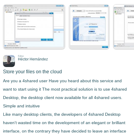
Editor
Héctor Hernández
Store your files on the cloud
Are you a 4shared user Have you heard about this service and
want to start using it The most practical solution is to use
4shared
Desktop
, the
desktop client
now available for all 4shared users.
Simple and intuitive
Like many desktop clients, the developers of
4shared Desktop
haven't wasted time on the development of an elegant or brilliant
interface, on the contrary they have decided to leave an
interface