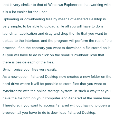
that is very similar to that of Windows Explorer
so that working with
it is a lot easier for the user.
Uploading or downloading files by means of
4shared Desktop
is
very simple, to be able to
upload a file all you will have to do is
launch an application and drag and drop the file that you want to
upload to the interface
, and the program will perform the rest of the
process. If on the contrary you want to download a file stored on it,
all you will have to do is
click on the small “Download” icon that
there is beside each of the files
.
Synchronize your files very easily.
As a new option,
4shared Desktop
now creates a new folder on the
hard drive where it will be possible to
store files that you want to
synchronize with the online storage system
, in such a way that you
have the file both on your computer and 4shared at the same time.
Therefore, if you want to
access 4shared without having to open a
browser
, all you have to do is download
4shared Desktop
.