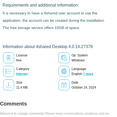
Requirements and additional information:
It is necessary to have a 4shared user account to use the
application, the account can be created during the installation.
The free storage service offers 10GB of space.
Information about 4shared Desktop 4.0.14.27379
License
Op. System
free
Windows
Category
Language
Internet
English
7 more
Size
Date
11.4 MB
October 24, 2024
Comments
Welcome to cullapp comments! Please keep conversations courteous and on-