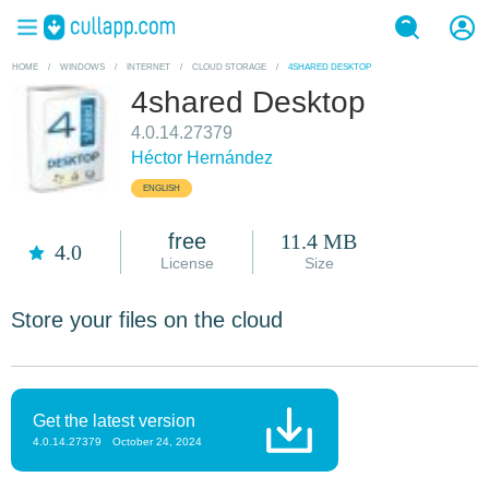
HOME
/
WINDOWS
/
INTERNET
/
CLOUD STORAGE
/
4SHARED DESKTOP
4shared Desktop
4.0.14.27379
Héctor Hernández
ENGLISH
free
11.4 MB
4.0
License
Size
Store your files on the cloud
Get the latest version
4.0.14.27379
October 24, 2024