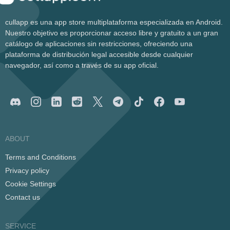
cullapp es una app store multiplataforma especializada en Android.
Nuestro objetivo es proporcionar acceso libre y gratuito a un gran
catálogo de aplicaciones sin restricciones, ofreciendo una
plataforma de distribución legal accesible desde cualquier
navegador, así como a través de su app oficial.
ABOUT
Terms and Conditions
Privacy policy
Cookie Settings
Contact us
SERVICE