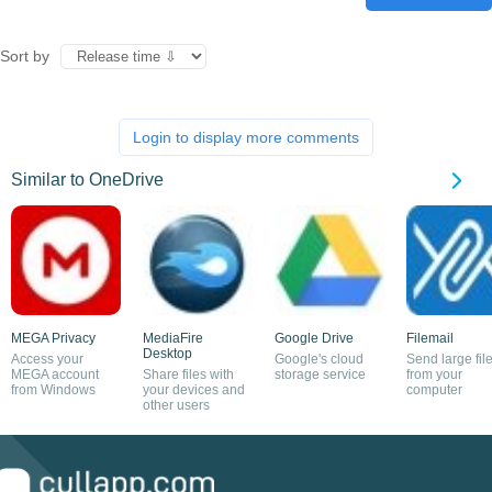
Sort by
Login to display more comments
Similar to OneDrive
MEGA Privacy
MediaFire
Google Drive
Filemail
Desktop
Access your
Google's cloud
Send large fil
MEGA account
Share files with
storage service
from your
from Windows
your devices and
computer
other users