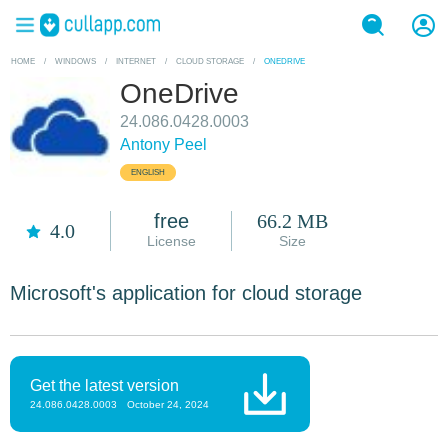
HOME
/
WINDOWS
/
INTERNET
/
CLOUD STORAGE
/
ONEDRIVE
OneDrive
24.086.0428.0003
Antony Peel
ENGLISH
free
66.2 MB
4.0
License
Size
Microsoft's application for cloud storage
Get the latest version
24.086.0428.0003
October 24, 2024