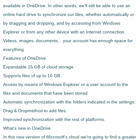
available in
OneDrive
. In other words, we'll still be able to use an
online hard drive to synchronize our files
, whether automatically or
by dragging and dropping, and by accessing
from Windows
Explorer or from any other device with an Internet connection
.
Videos, images, documents... your account has enough space for
everything.
Features of OneDrive
Expandable
15 GB
of cloud storage.
Supports files of up to 10 GB.
Access by means of Windows Explorer or a user account
to the
files and documents that have been stored.
Automatic synchronization
with the folders indicated in the settings.
Drag & Drop
method
to add files
.
Improved
synchronization with the rest of platforms
.
What's new in OneDrive
In this new version of Microsoft's cloud we're going to find a
greater