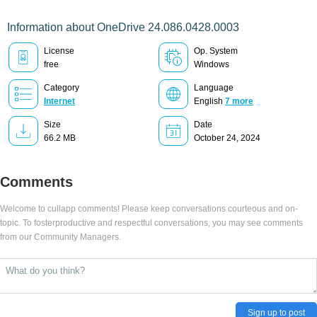
Information about OneDrive 24.086.0428.0003
License
Op. System
free
Windows
Category
Language
Internet
English
7 more
Size
Date
66.2 MB
October 24, 2024
Comments
Welcome to cullapp comments! Please keep conversations courteous and on-
topic. To fosterproductive and respectful conversations, you may see comments
from our Community Managers.
Sign up to post