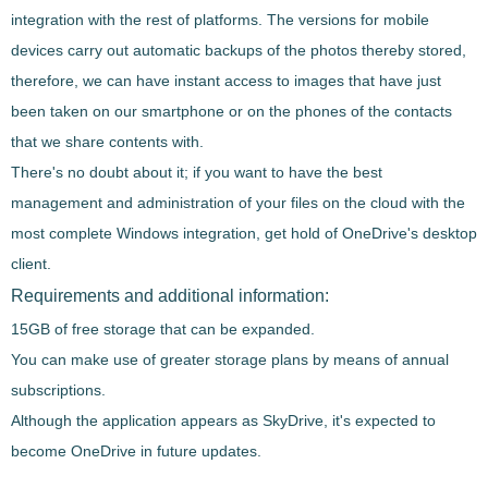
integration with the rest of platforms
. The versions for mobile
devices carry out automatic backups of the photos thereby stored,
therefore, we can have
instant access to images that have just
been taken on our smartphone or on the phones of the contacts
that we share contents with.
There's no doubt about it; if you want to have the best
management and administration of your files on the cloud with the
most complete Windows integration, get hold of
OneDrive
's desktop
client.
Requirements and additional information:
15GB of free storage that can be expanded.
You can make use of greater storage plans by means of annual
subscriptions.
Although the application appears as SkyDrive, it's expected to
become OneDrive in future updates.