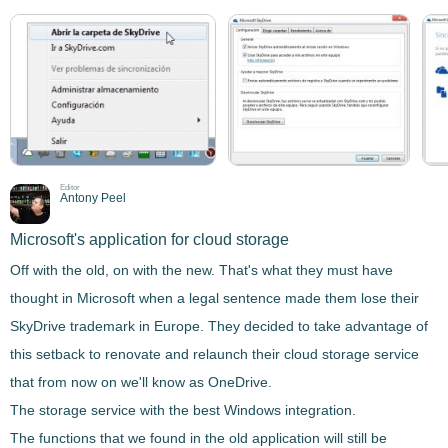
Editor
Antony Peel
Microsoft's application for cloud storage
Off with the old, on with the new. That's what they must have
thought in Microsoft when a legal sentence made them lose their
SkyDrive trademark in Europe. They decided to take advantage of
this setback to
renovate and relaunch their cloud storage service
that from now on we'll know as
OneDrive
.
The storage service with the best Windows integration.
The functions that we found in the old application will still be