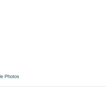
le Photos