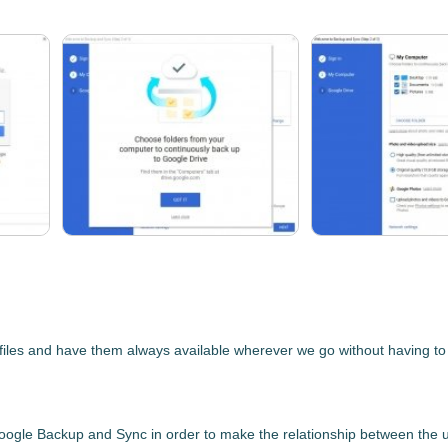
les and have them always available wherever we go without having to car
oogle Backup and Sync
in order to make the relationship between the u