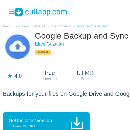
HOME
/
WINDOWS
/
INTERNET
/
CLOUD STORAGE
/
GOOGLE BACKUP AND SYNC
Google Backup and Sync
Elies Guzmán
ENGLISH
free
1.3 MB
4.0
License
Size
Backups for your files on Google Drive and Goog
Get the latest version
October 24, 2024