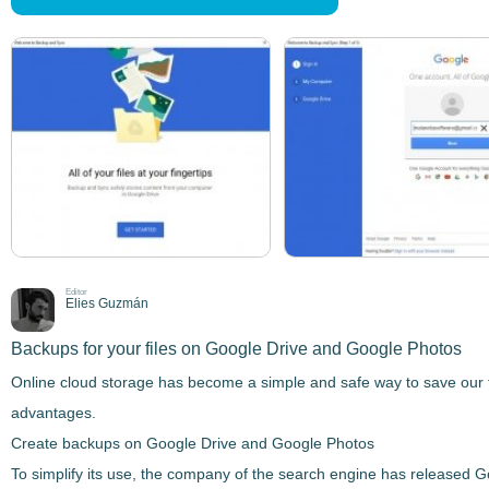
Editor
Elies Guzmán
Backups for your files on Google Drive and Google Photos
Online cloud storage has become a simple and safe way to save our fi
advantages.
Create backups on Google Drive and Google Photos
To simplify its use, the company of the search engine has released
G