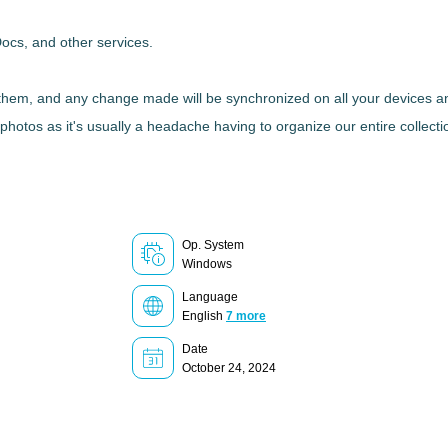
Docs, and other services.
 them, and any change made will be synchronized on all your devices an
photos as it's usually a headache having to organize our entire collection
Op. System
Windows
Language
English
7 more
Date
October 24, 2024