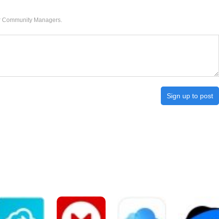
our Community Managers.
Sign up to post