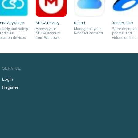
end Anywhere
MEGA Privacy
iCloud
Yandex.Disk
uickly and safely
Access your
Manage all your
Store document
end files
MEGA account
iPhone's contents
photos, and
etween devices
from Windows
videos on the
cloud
SERVICE
Login
Register