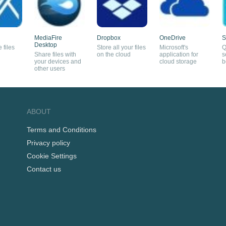
MediaFire
Dropbox
OneDrive
S
Desktop
 files
Store all your files
Microsoft's
Q
Share files with
on the cloud
application for
s
your devices and
cloud storage
b
other users
ABOUT
Terms and Conditions
Privacy policy
Cookie Settings
Contact us