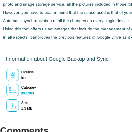
photo and image storage service, all the pictures included in those fo
However, you have to bear in mind that the
space used is that of yo
Automatic synchronization of all the changes on every single device.
Using this tool offers us advantages that include the management of 
In all aspects, it improves the previous features of Google Drive as it
Information about Google Backup and Sync
License
free
Category
Internet
Size
1.3 MB
Comments