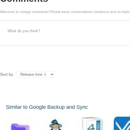
Welcome to cullapp comments! Please keep conversations courteous and on-topic
Sort by
Similar to Google Backup and Sync