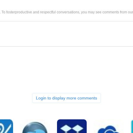
. To fosterproductive and respectful conversations, you may see comments from 
Login to display more comments