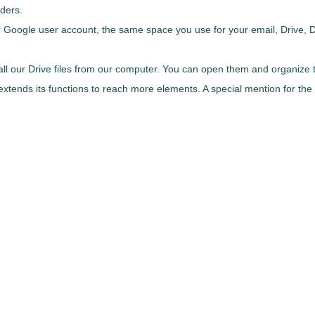
lders.
ur Google user account
, the same space you use for your email, Drive, 
all our Drive files from our computer. You can open them and organize
 extends its functions to reach more elements. A special mention for the 