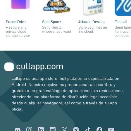
Proton Drive
SendSpace
4shared Desktop
Filemail
A secure and
Send files to
Store your files on
Send large
private cloud
whoever you want
the cloud
from your
storage service
computer
cullapp es una app store multiplataforma especializada en
Android. Nuestro objetivo es proporcionar acceso libre y
gratuito a un gran catálogo de aplicaciones sin restricciones,
ofreciendo una plataforma de distribución legal accesible
desde cualquier navegador, así como a través de su app
oficial.