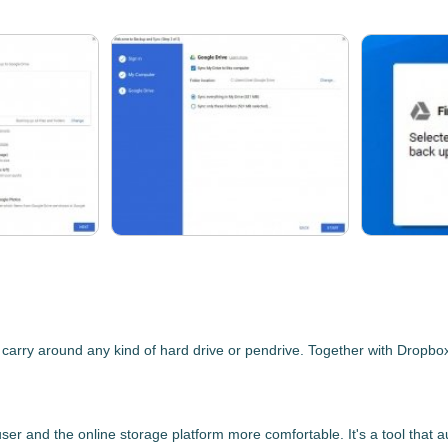
ry around any kind of hard drive or pendrive. Together with Dropbox an
ser and the online storage platform more comfortable. It's a tool that
a