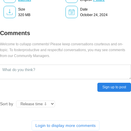
Size
Date
320 MB
October 24, 2024
Comments
Welcome to cullapp comments! Please keep conversations courteous and on-
topic. To fosterproductive and respectful conversations, you may see comments
from our Community Managers.
Sign up to post
Sort by
Login to display more comments