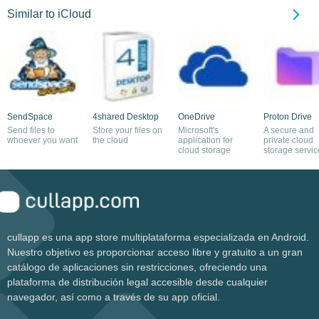
Similar to iCloud
SendSpace
4shared Desktop
OneDrive
Proton Drive
Send files to
Store your files on
Microsoft's
A secure and
whoever you want
the cloud
application for
private cloud
cloud storage
storage servic
cullapp es una app store multiplataforma especializada en Android.
Nuestro objetivo es proporcionar acceso libre y gratuito a un gran
catálogo de aplicaciones sin restricciones, ofreciendo una
plataforma de distribución legal accesible desde cualquier
navegador, así como a través de su app oficial.