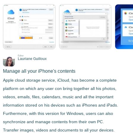
Editor
Lauriane Guilloux
Manage all your iPhone's contents
Apple cloud storage service,
iCloud
, has become a complete
platform on which any user con bring together all his photos,
videos, emails, files, calendars, music and all the important
information stored on his devices such as iPhones and iPads.
Furthermore, with this version for Windows, users can also
synchronize and manage contents from their own PC
.
Transfer images, videos and documents to all your devices.