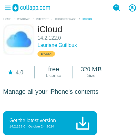
HOME
/
WINDOWS
/
INTERNET
/
CLOUD STORAGE
/
ICLOUD
iCloud
14.2.122.0
Lauriane Guilloux
ENGLISH
free
320 MB
4.0
License
Size
Manage all your iPhone's contents
Get the latest version
14.2.122.0
October 24, 2024