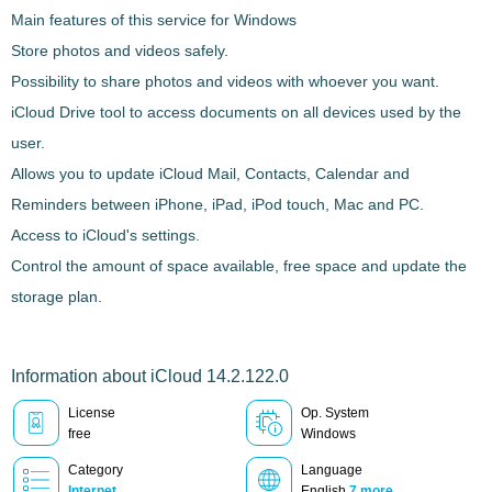
Main features of this service for Windows
Store photos and videos safely.
Possibility to share photos and videos with whoever you want.
iCloud Drive tool to access documents on all devices used by the
user.
Allows you to update
iCloud
Mail, Contacts, Calendar and
Reminders between iPhone, iPad, iPod touch, Mac and PC.
Access to iCloud's settings.
Control the amount of space available, free space and update the
storage plan.
Information about iCloud 14.2.122.0
License
Op. System
free
Windows
Category
Language
Internet
English
7 more