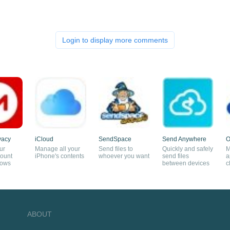
Login to display more comments
vacy
iCloud
SendSpace
Send Anywhere
O
ur
Manage all your
Send files to
Quickly and safely
M
ount
iPhone's contents
whoever you want
send files
a
dows
between devices
c
ABOUT