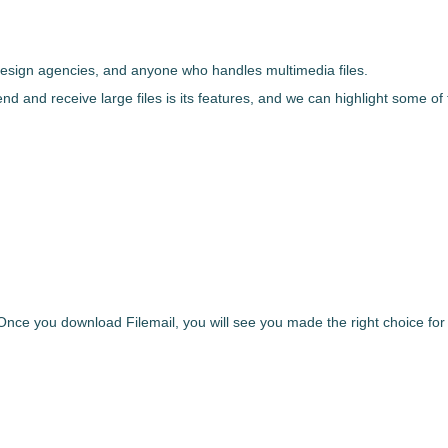
 design agencies, and anyone who handles multimedia files.
end and receive large files
is its features, and we can highlight some of
. Once you
download
Filemail
,
you will see you made the right choice for r