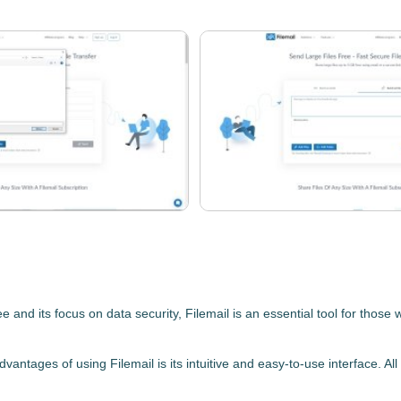
ee
and its focus on data security,
Filemail
is an essential tool for those 
 advantages of using
Filemail
is its
intuitive and easy-to-use interface.
All