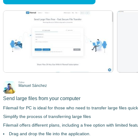
Editor
Manuel Sánchez
Send large files from your computer
Filemail for PC
is ideal for those who need to
transfer large files
quickl
Simplify the process of transferring large files
Filemail
offers different plans, including a free option with limited f
Drag and drop the file into the application.