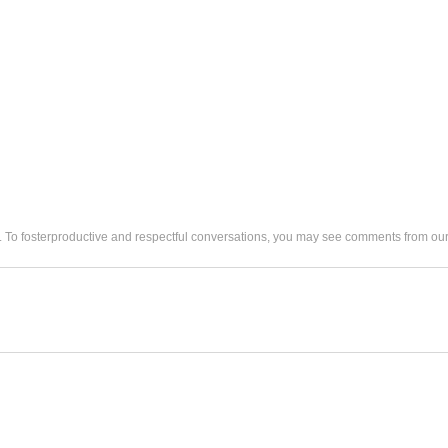
. To fosterproductive and respectful conversations, you may see comments from 