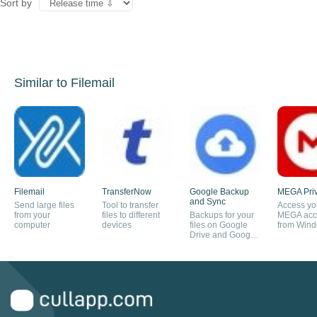
Sort by
Similar to Filemail
Filemail
TransferNow
Google Backup
MEGA Pri
and Sync
Send large files
Tool to transfer
Access yo
from your
files to different
Backups for your
MEGA acc
computer
devices
files on Google
from Win
Drive and Google
Photos