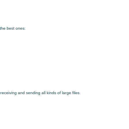
 the best ones:
eceiving and sending all kinds of large files.