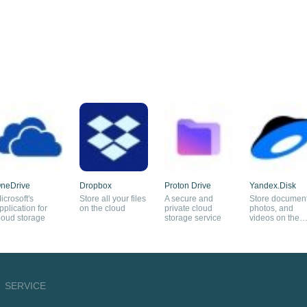
neDrive
Dropbox
Proton Drive
Yandex.Disk
icrosoft's
Store all your files
A secure and
Store document
pplication for
on the cloud
private cloud
photos, and
loud storage
storage service
videos on the
cloud
SERVICE