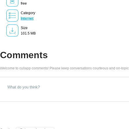
free
Category
Internet
Size
101.5 MB
Comments
Welcome to cullapp comments! Please keep conversations courteous and on-topic