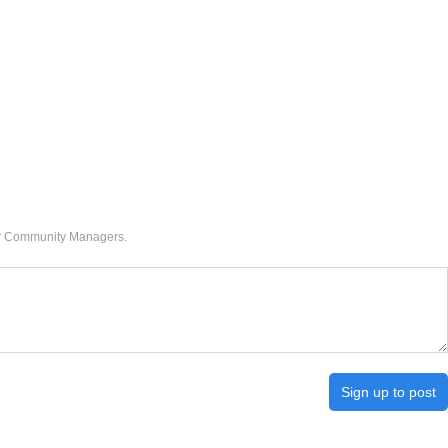
our Community Managers.
Sign up to post