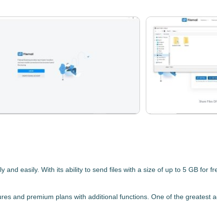
y and easily. With its ability to
send files with a size of up to 5 GB for fr
eatures and premium plans with additional functions. One of the greatest