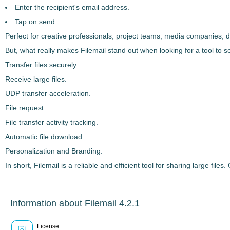
Enter the recipient's email address.
Tap on send.
Perfect for creative professionals, project teams, media companies,
But, what really makes
Filemail
stand out when looking for a tool to
s
Transfer files securely.
Receive large files.
UDP transfer acceleration.
File request.
File transfer activity tracking.
Automatic file download.
Personalization and Branding.
In short,
Filemail
is a
reliable and efficient tool
for sharing large files
Information about Filemail 4.2.1
License