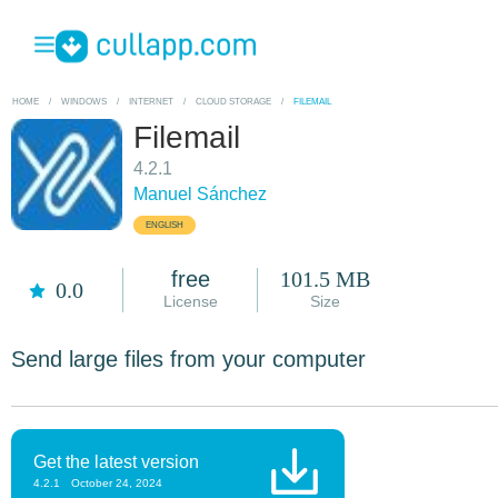
HOME
/
WINDOWS
/
INTERNET
/
CLOUD STORAGE
/
FILEMAIL
Filemail
4.2.1
Manuel Sánchez
ENGLISH
free
101.5 MB
0.0
License
Size
Send large files from your computer
Get the latest version
4.2.1
October 24, 2024